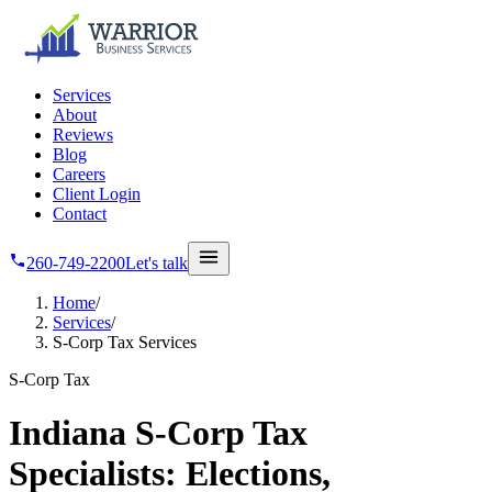
Skip to main content
Services
About
Reviews
Blog
Careers
Client Login
Contact
260-749-2200
Let's talk
Home
/
Services
/
S-Corp Tax Services
S-Corp Tax
Indiana S-Corp Tax
Specialists: Elections,