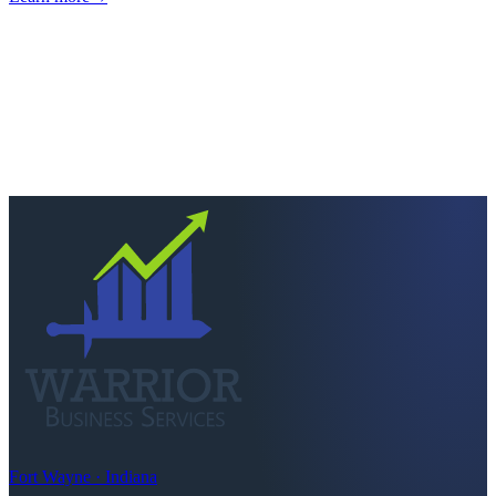
Next step
Ready to keep more of
what you earn?
Talk to a CPA who actually picks up. Quick scoping call, no
pressure — we'll tell you straight if we're the right fit.
Schedule a consultation
Call
260-749-2200
Fort Wayne · Indiana