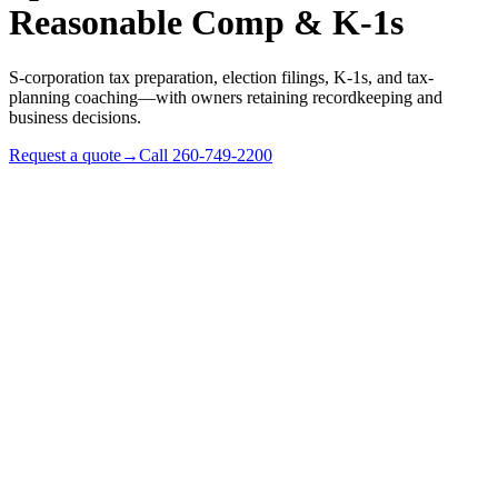
Reasonable Comp & K-1s
S-corporation tax preparation, election filings, K-1s, and tax-
planning coaching—with owners retaining recordkeeping and
business decisions.
Request a quote
→
Call
260-749-2200
✓
Profitable sole proprietors ready for a salary-and-
compliance cost model
✓
Existing S-corps whose owners want compliance support
and tax-rule coaching
✓
Indiana LLCs evaluating an S-election (Form 2553)
✓
Multi-shareholder S-corps with K-1, distribution, and basis
questions