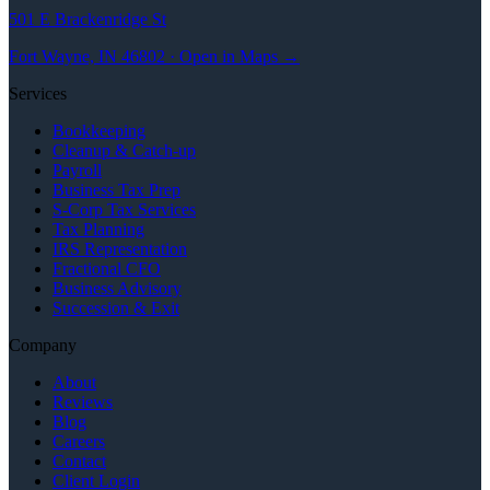
501 E Brackenridge St
Fort Wayne, IN 46802 · Open in Maps →
Services
Bookkeeping
Cleanup & Catch-up
Payroll
Business Tax Prep
S-Corp Tax Services
Tax Planning
IRS Representation
Fractional CFO
Business Advisory
Succession & Exit
Company
About
Reviews
Blog
Careers
Contact
Client Login