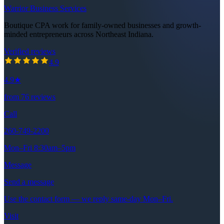
Warrior Business Services
Boutique CPA work for family-owned businesses and growth-
minded entrepreneurs across Northeast Indiana.
Verified reviews
4.9
out of 5 stars
4.9
4.9
★
from
76
reviews
Call
260-749-2200
Mon–Fri 8:30am–5pm
Message
Send a message
Use the contact form — we reply same-day Mon–Fri.
Visit