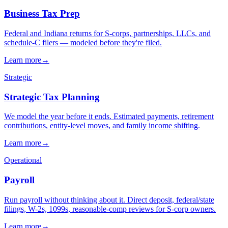
→
→
→