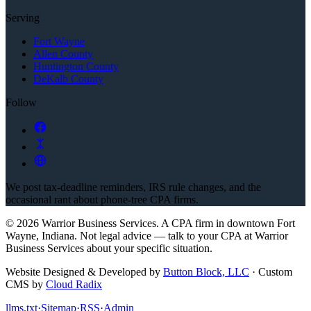
Serving
Fort Wayne
Allen County
Huntington County
DeKalb County
Follow
We post tax-deadline reminders, IRS rule changes, and the
occasional rant about phone-tree CPA firms.
©
2026
Warrior Business Services
. A CPA firm in downtown Fort
Wayne, Indiana.
Not legal advice — talk to your CPA at
Warrior
Business Services
about your specific situation.
Website Designed & Developed by
Button Block, LLC
·
Custom
CMS by
Cloud Radix
llms.txt
·
Sitemap
·
RSS
·
Admin