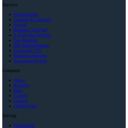
Services
Bookkeeping
Cleanup & Catch-up
Payroll
Business Tax Prep
S-Corp Tax Services
Tax Planning
IRS Representation
Fractional CFO
Business Advisory
Succession & Exit
Company
About
Reviews
Blog
Careers
Contact
Client Login
Serving
Fort Wayne