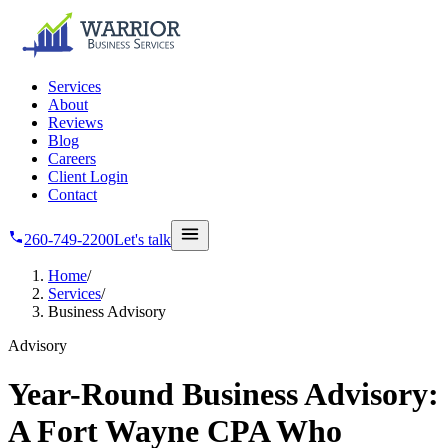
Skip to main content
Services
About
Reviews
Blog
Careers
Client Login
Contact
260-749-2200
Let's talk
Home
/
Services
/
Business Advisory
Advisory
Year-Round Business Advisory:
A Fort Wayne CPA Who