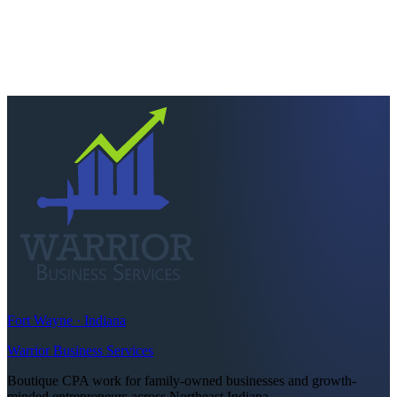
Ready to keep more of
what you earn?
Talk to a CPA who actually picks up. Quick scoping call, no
pressure — we'll tell you straight if we're the right fit.
Schedule a consultation
Call
260-749-2200
Fort Wayne · Indiana
Warrior Business Services
Boutique CPA work for family-owned businesses and growth-
minded entrepreneurs across Northeast Indiana.