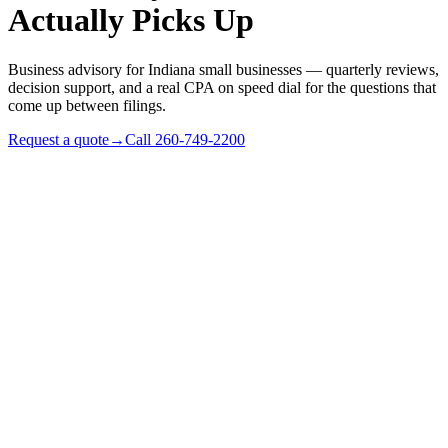
Actually Picks Up
Business advisory for Indiana small businesses — quarterly reviews,
decision support, and a real CPA on speed dial for the questions that
come up between filings.
Request a quote
→
Call
260-749-2200
✓
Profitable Indiana small businesses ($500k–$3M revenue)
needing year-round counsel
✓
Owners who don't want to call hourly for every question
✓
Businesses outgrowing their tax-prep-only accountant
relationship
✓
Family businesses with multi-generational dynamics in play