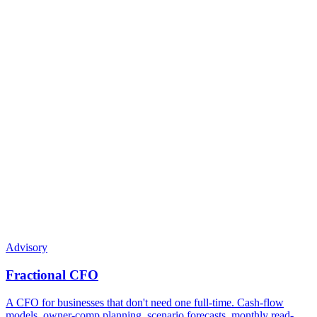
Can my partner / spouse also be on the calls?
What if I have a major event mid-year — sale,
acquisition, restructuring?
Do you give legal advice?
What does a CPA advisor do that a bookkeeper doesn't?