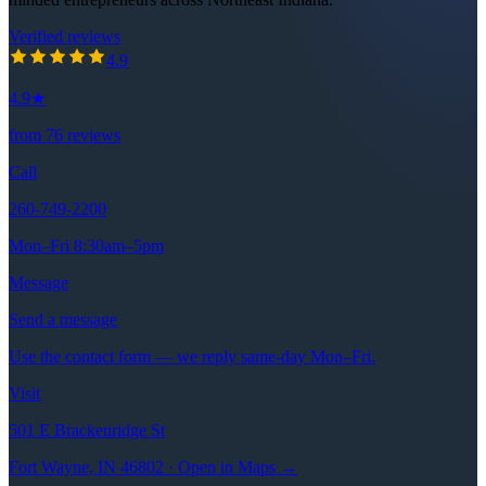
Verified reviews
4.9
out of 5 stars
4.9
4.9
★
from
76
reviews
Call
260-749-2200
Mon–Fri 8:30am–5pm
Message
Send a message
Use the contact form — we reply same-day Mon–Fri.
Visit
501 E Brackenridge St
Fort Wayne, IN 46802 · Open in Maps →