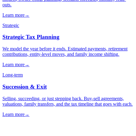
→
→
→
Next step