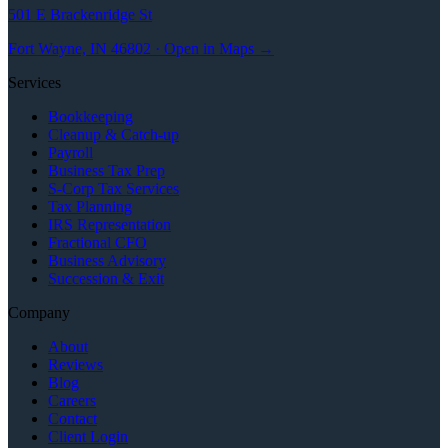
501 E Brackenridge St
Fort Wayne, IN 46802 · Open in Maps →
Services
Bookkeeping
Cleanup & Catch-up
Payroll
Business Tax Prep
S-Corp Tax Services
Tax Planning
IRS Representation
Fractional CFO
Business Advisory
Succession & Exit
Company
About
Reviews
Blog
Careers
Contact
Client Login