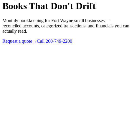
Books That Don't Drift
Monthly bookkeeping for Fort Wayne small businesses —
reconciled accounts, categorized transactions, and financials you can
actually read.
Request a quote
→
Call
260-749-2200
✓
Indiana small businesses with $250k–$10M revenue
✓
Owners who keep ending up in QuickBooks at 9pm
✓
S-corps that need clean books before reasonable-comp +
distribution decisions
✓
Businesses ready to outgrow a part-time bookkeeper