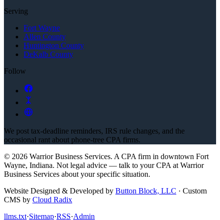
Serving
Fort Wayne
Allen County
Huntington County
DeKalb County
Follow
We post tax-deadline reminders, IRS rule changes, and the
occasional rant about phone-tree CPA firms.
©
2026
Warrior Business Services
. A CPA firm in downtown Fort
Wayne, Indiana.
Not legal advice — talk to your CPA at
Warrior
Business Services
about your specific situation.
Website Designed & Developed by
Button Block, LLC
·
Custom
CMS by
Cloud Radix
llms.txt
·
Sitemap
·
RSS
·
Admin