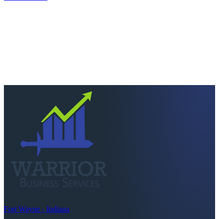
Next step
Ready to keep more of
what you earn?
Talk to a CPA who actually picks up. Quick scoping call, no
pressure — we'll tell you straight if we're the right fit.
Schedule a consultation
Call
260-749-2200
Fort Wayne · Indiana