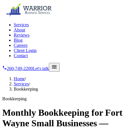
Skip to main content
Services
About
Reviews
Blog
Careers
Client Login
Contact
260-749-2200
Let's talk
Home
/
Services
/
Bookkeeping
Bookkeeping
Monthly Bookkeeping for Fort
Wayne Small Businesses —