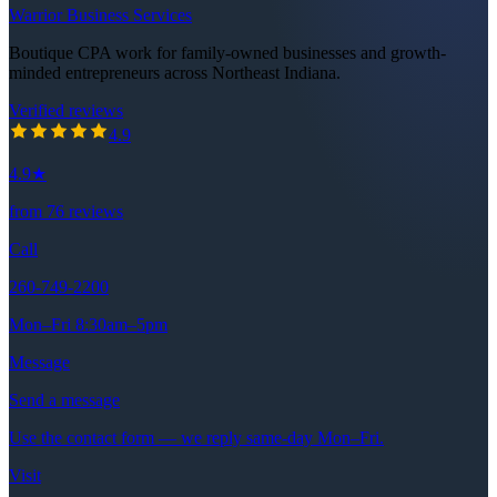
Warrior Business Services
Boutique CPA work for family-owned businesses and growth-
minded entrepreneurs across Northeast Indiana.
Verified reviews
4.9
out of 5 stars
4.9
4.9
★
from
76
reviews
Call
260-749-2200
Mon–Fri 8:30am–5pm
Message
Send a message
Use the contact form — we reply same-day Mon–Fri.
Visit