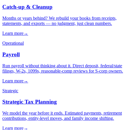
→
→
→