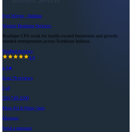
Fort Wayne · Indiana
Warrior Business Services
Boutique CPA work for family-owned businesses and growth-
minded entrepreneurs across Northeast Indiana.
Verified reviews
4.9
out of 5 stars
4.9
4.9
★
from
76
reviews
Call
260-749-2200
Mon–Fri 8:30am–5pm
Message
Send a message