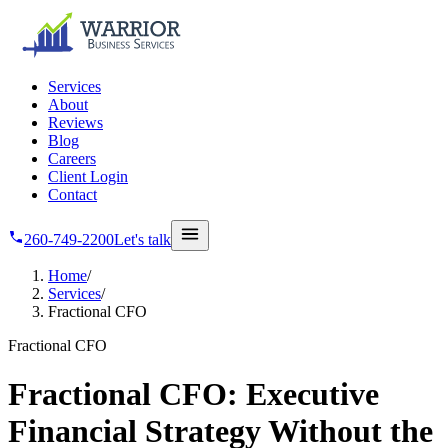
Skip to main content
Services
About
Reviews
Blog
Careers
Client Login
Contact
260-749-2200
Let's talk
Home
/
Services
/
Fractional CFO
Fractional CFO
Fractional CFO: Executive
Financial Strategy Without the