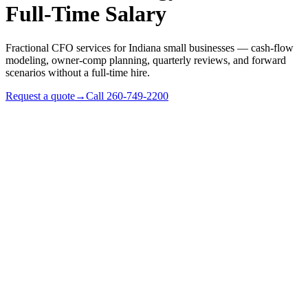
Full-Time Salary
Fractional CFO services for Indiana small businesses — cash-flow
modeling, owner-comp planning, quarterly reviews, and forward
scenarios without a full-time hire.
Request a quote
→
Call
260-749-2200
✓
Indiana businesses with $1M–$25M revenue
✓
Owners making real capital decisions (real estate,
equipment, hiring) and want a model
✓
Family businesses preparing for transition or sale
✓
Service businesses where pricing and margin need active
management