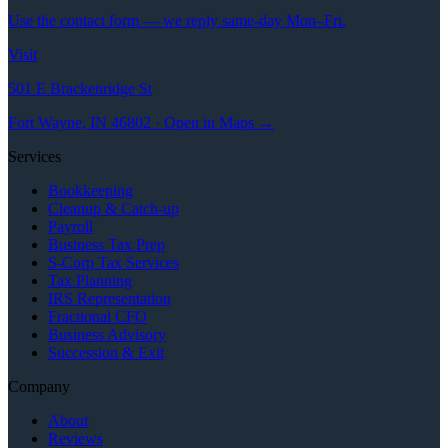
Use the contact form — we reply same-day Mon–Fri.
Visit
501 E Brackenridge St
Fort Wayne, IN 46802 · Open in Maps →
Services
Bookkeeping
Cleanup & Catch-up
Payroll
Business Tax Prep
S-Corp Tax Services
Tax Planning
IRS Representation
Fractional CFO
Business Advisory
Succession & Exit
Company
About
Reviews