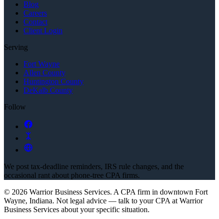
Blog
Careers
Contact
Client Login
Serving
Fort Wayne
Allen County
Huntington County
DeKalb County
Follow
We post tax-deadline reminders, IRS rule changes, and the
occasional rant about phone-tree CPA firms.
©
2026
Warrior Business Services
. A CPA firm in downtown Fort
Wayne, Indiana.
Not legal advice — talk to your CPA at
Warrior
Business Services
about your specific situation.