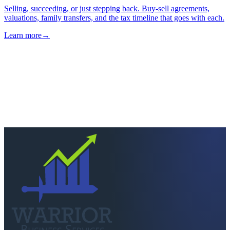
→
Next step
Ready to keep more of
what you earn?
Talk to a CPA who actually picks up. Quick scoping call, no
pressure — we'll tell you straight if we're the right fit.
Schedule a consultation
Call
260-749-2200