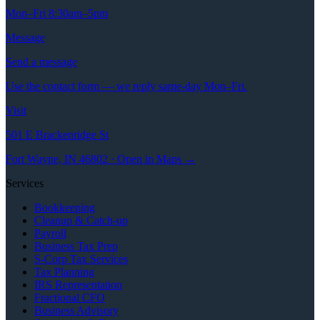
Mon–Fri 8:30am–5pm
Message
Send a message
Use the contact form — we reply same-day Mon–Fri.
Visit
501 E Brackenridge St
Fort Wayne, IN 46802 · Open in Maps →
Services
Bookkeeping
Cleanup & Catch-up
Payroll
Business Tax Prep
S-Corp Tax Services
Tax Planning
IRS Representation
Fractional CFO
Business Advisory