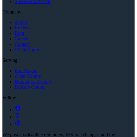
Succession & Exit
Company
About
Reviews
Blog
Careers
Contact
Client Login
Serving
Fort Wayne
Allen County
Huntington County
DeKalb County
Follow
We post tax-deadline reminders, IRS rule changes, and the