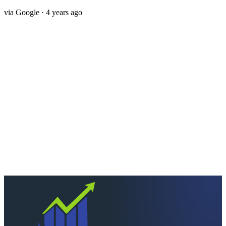
via
Google
· 4 years ago
Next step
Ready to keep more of
what you earn?
Talk to a CPA who actually picks up. Quick scoping call, no
pressure — we'll tell you straight if we're the right fit.
Schedule a consultation
Call
260-749-2200