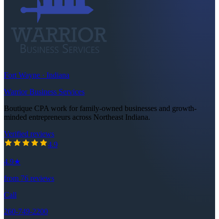
Fort Wayne · Indiana
Warrior Business Services
Boutique CPA work for family-owned businesses and growth-
minded entrepreneurs across Northeast Indiana.
Verified reviews
4.9
out of 5 stars
4.9
4.9
★
from
76
reviews
Call
260-749-2200