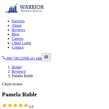
Skip to main content
Services
About
Reviews
Blog
Careers
Client Login
Contact
260-749-2200
Let's talk
Home
/
Reviews
/
Pamela Ruble
Client review
Pamela Ruble
5
out of 5 stars
5.0