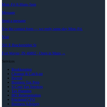
Mon–Fri 8:30am–5pm
Message
Send a message
Use the contact form — we reply same-day Mon–Fri.
Visit
501 E Brackenridge St
Fort Wayne, IN 46802 · Open in Maps →
Services
Bookkeeping
Cleanup & Catch-up
Payroll
Business Tax Prep
S-Corp Tax Services
Tax Planning
IRS Representation
Fractional CFO
Business Advisory