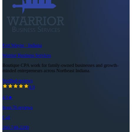
Fort Wayne · Indiana
Warrior Business Services
Boutique CPA work for family-owned businesses and growth-
minded entrepreneurs across Northeast Indiana.
Verified reviews
4.9
out of 5 stars
4.9
4.9
★
from
76
reviews
Call
260-749-2200