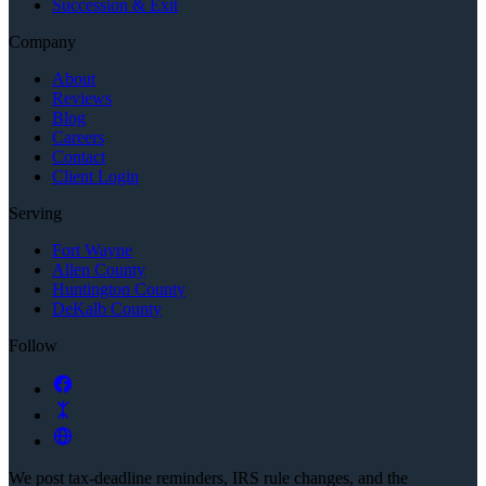
Succession & Exit
Company
About
Reviews
Blog
Careers
Contact
Client Login
Serving
Fort Wayne
Allen County
Huntington County
DeKalb County
Follow
We post tax-deadline reminders, IRS rule changes, and the