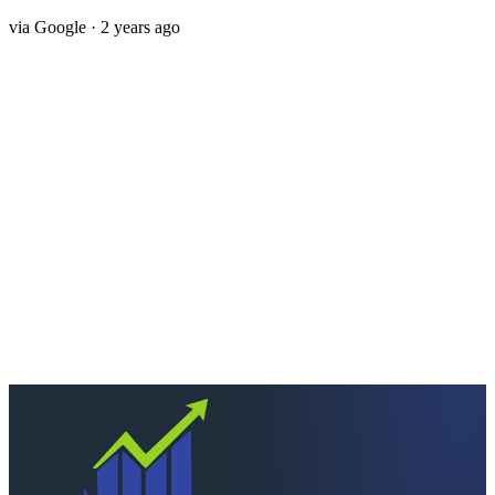
via
Google
· 2 years ago
Next step
Ready to keep more of
what you earn?
Talk to a CPA who actually picks up. Quick scoping call, no
pressure — we'll tell you straight if we're the right fit.
Schedule a consultation
Call
260-749-2200