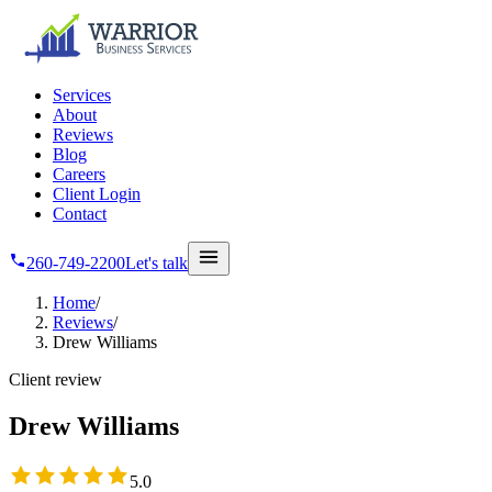
Skip to main content
Services
About
Reviews
Blog
Careers
Client Login
Contact
260-749-2200
Let's talk
Home
/
Reviews
/
Drew Williams
Client review
Drew Williams
5
out of 5 stars
5.0