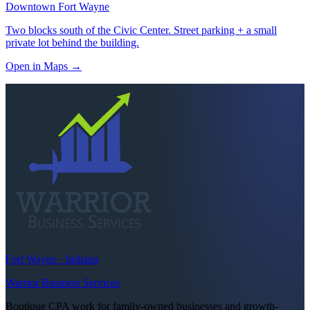
Downtown Fort Wayne
Two blocks south of the Civic Center. Street parking + a small
private lot behind the building.
Open in Maps
→
Fort Wayne · Indiana
Warrior Business Services
Boutique CPA work for family-owned businesses and growth-