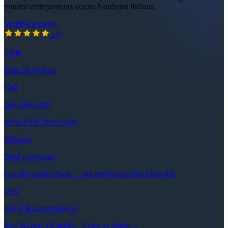
minded entrepreneurs across Northeast Indiana.
Verified reviews
4.9
out of 5 stars
4.9
4.9
★
from
76
reviews
Call
260-749-2200
Mon–Fri 8:30am–5pm
Message
Send a message
Use the contact form — we reply same-day Mon–Fri.
Visit
501 E Brackenridge St
Fort Wayne, IN 46802 · Open in Maps →