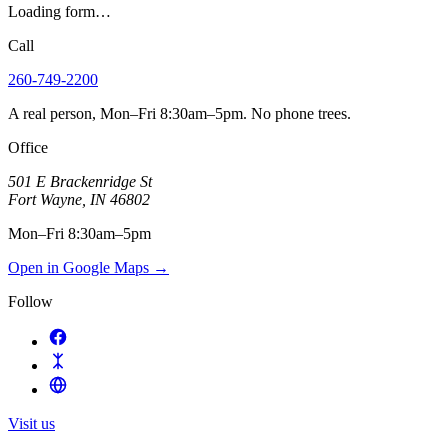
Loading form…
Call
260-749-2200
A real person, Mon–Fri 8:30am–5pm. No phone trees.
Office
501 E Brackenridge St
Fort Wayne
,
IN
46802
Mon–Fri 8:30am–5pm
Open in Google Maps
→
Follow
Visit us