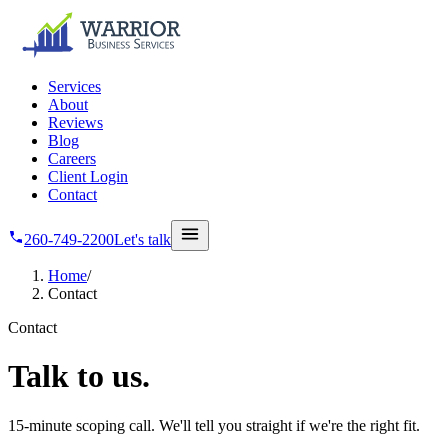
Skip to main content
Services
About
Reviews
Blog
Careers
Client Login
Contact
260-749-2200
Let's talk
Home
/
Contact
Contact
Talk
to us.
15-minute scoping call. We'll tell you straight if we're the right fit.