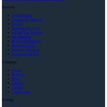
Services
Bookkeeping
Cleanup & Catch-up
Payroll
Business Tax Prep
S-Corp Tax Services
Tax Planning
IRS Representation
Fractional CFO
Business Advisory
Succession & Exit
Company
About
Reviews
Blog
Careers
Contact
Client Login
Serving