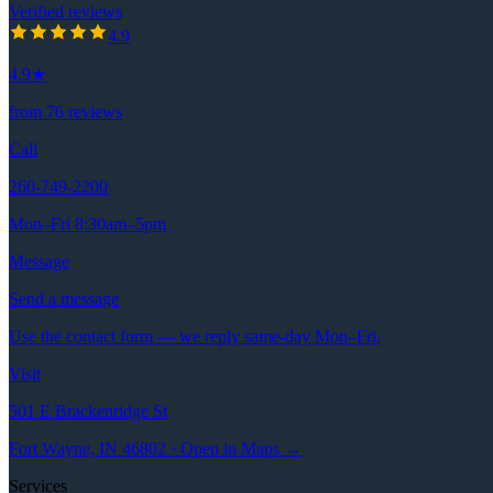
Verified reviews
4.9
out of 5 stars
4.9
4.9
★
from
76
reviews
Call
260-749-2200
Mon–Fri 8:30am–5pm
Message
Send a message
Use the contact form — we reply same-day Mon–Fri.
Visit
501 E Brackenridge St
Fort Wayne, IN 46802 · Open in Maps →
Services