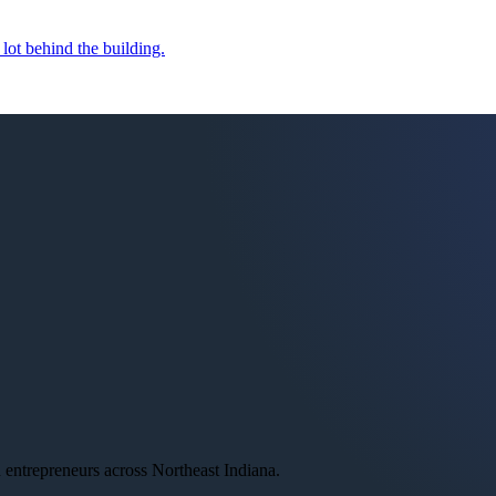
 lot behind the building.
ntrepreneurs across Northeast Indiana.