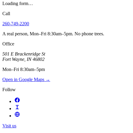
Loading form…
Call
260-749-2200
A real person, Mon–Fri 8:30am–5pm. No phone trees.
Office
501 E Brackenridge St
Fort Wayne
,
IN
46802
Mon–Fri 8:30am–5pm
Open in Google Maps
→
Follow
Visit us