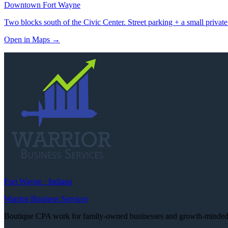
Downtown Fort Wayne
Two blocks south of the Civic Center. Street parking + a small private
Open in Maps
→
Fort Wayne · Indiana
Warrior Business Services
Boutique CPA work for family-owned businesses and growth-minded e