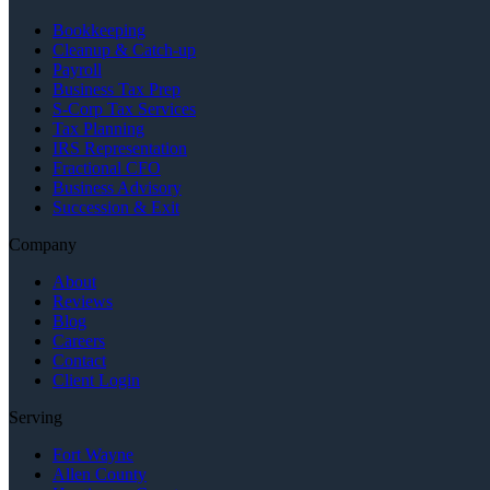
Bookkeeping
Cleanup & Catch-up
Payroll
Business Tax Prep
S-Corp Tax Services
Tax Planning
IRS Representation
Fractional CFO
Business Advisory
Succession & Exit
Company
About
Reviews
Blog
Careers
Contact
Client Login
Serving
Fort Wayne
Allen County