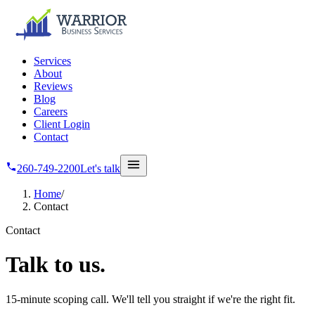
Skip to main content
Services
About
Reviews
Blog
Careers
Client Login
Contact
260-749-2200
Let's talk
Home
/
Contact
Contact
Talk
to us.
15-minute scoping call. We'll tell you straight if we're the right fit.