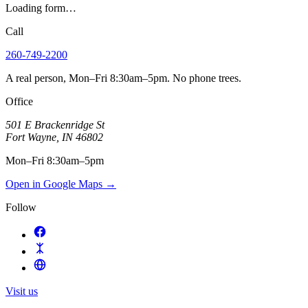
Loading form…
Call
260-749-2200
A real person, Mon–Fri 8:30am–5pm. No phone trees.
Office
501 E Brackenridge St
Fort Wayne
,
IN
46802
Mon–Fri 8:30am–5pm
Open in Google Maps
→
Follow
Visit us