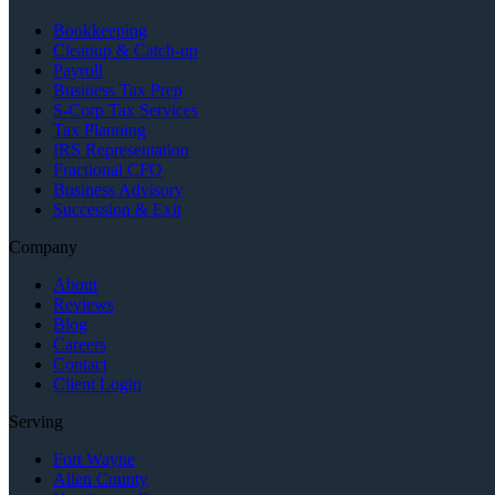
Bookkeeping
Cleanup & Catch-up
Payroll
Business Tax Prep
S-Corp Tax Services
Tax Planning
IRS Representation
Fractional CFO
Business Advisory
Succession & Exit
Company
About
Reviews
Blog
Careers
Contact
Client Login
Serving
Fort Wayne
Allen County