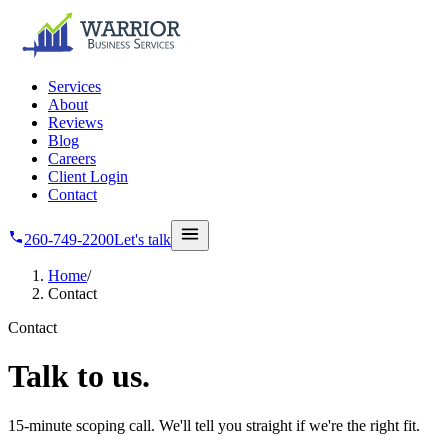
Skip to main content
Services
About
Reviews
Blog
Careers
Client Login
Contact
260-749-2200
Let's talk
Home
/
Contact
Contact
Talk
to us.
15-minute scoping call. We'll tell you straight if we're the right fit.