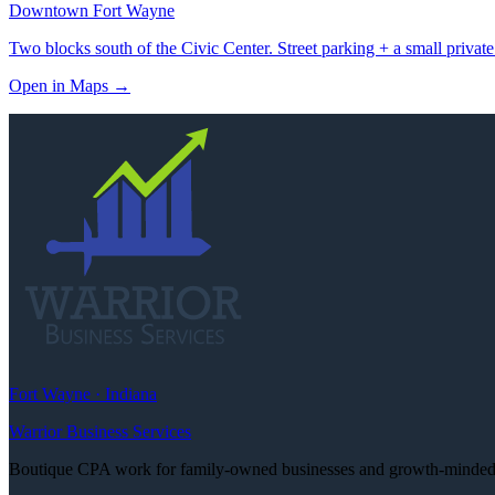
Downtown Fort Wayne
Two blocks south of the Civic Center. Street parking + a small private
Open in Maps
→
Fort Wayne · Indiana
Warrior Business Services
Boutique CPA work for family-owned businesses and growth-minded e