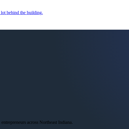
 lot behind the building.
ntrepreneurs across Northeast Indiana.