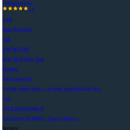
Verified reviews
4.9
out of 5 stars
4.9
4.9
★
from
76
reviews
Call
260-749-2200
Mon–Fri 8:30am–5pm
Message
Send a message
Use the contact form — we reply same-day Mon–Fri.
Visit
501 E Brackenridge St
Fort Wayne, IN 46802 · Open in Maps →
Services