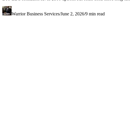
Warrior Business Services
/
June 2, 2026
/
9
min read