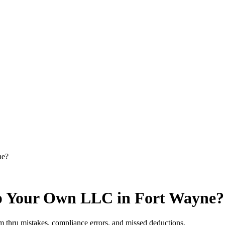
ne?
p Your Own LLC in Fort Wayne?
 thru mistakes, compliance errors, and missed deductions.