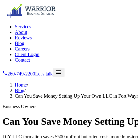
Skip to main content
Services
About
Reviews
Blog
Careers
Client Login
Contact
260-749-2200
Let's talk
Home
/
Blog
/
Can You Save Money Setting Up Your Own LLC in Fort Way
Business Owners
Can You Save Money Setting U
DIY LLC formation saves $500 upfront but often costs more long-term